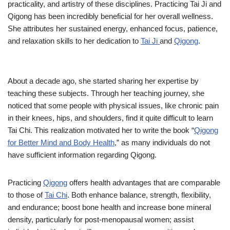
practicality, and artistry of these disciplines. Practicing Tai Ji and
Qigong has been incredibly beneficial for her overall wellness.
She attributes her sustained energy, enhanced focus, patience,
and relaxation skills to her dedication to
Tai Ji
and
Qigong
.
About a decade ago, she started sharing her expertise by
teaching these subjects. Through her teaching journey, she
noticed that some people with physical issues, like chronic pain
in their knees, hips, and shoulders, find it quite difficult to learn
Tai Chi. This realization motivated her to write the book “
Qigong
for Better Mind and Body Health
,” as many individuals do not
have sufficient information regarding Qigong.
Practicing
Qigong
offers health advantages that are comparable
to those of
Tai Chi
. Both enhance balance, strength, flexibility,
and endurance; boost bone health and increase bone mineral
density, particularly for post-menopausal women; assist