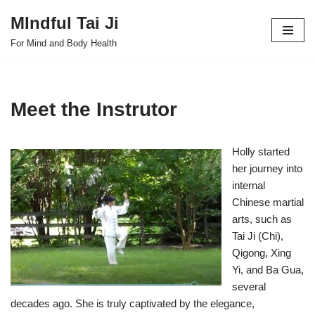
MIndful Tai Ji
Skip
For Mind and Body Health
to
content
Meet the Instrutor
Holly started
her journey into
internal
Chinese martial
arts, such as
Tai Ji (Chi),
Qigong, Xing
Yi, and Ba Gua,
several
decades ago. She is truly captivated by the elegance,