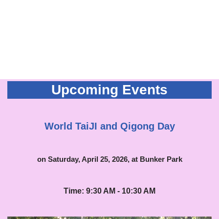
Upcoming Events
World TaiJI and Qigong Day
on Saturday, April 25, 2026, at Bunker Park
Time: 9:30 AM - 10:30 AM