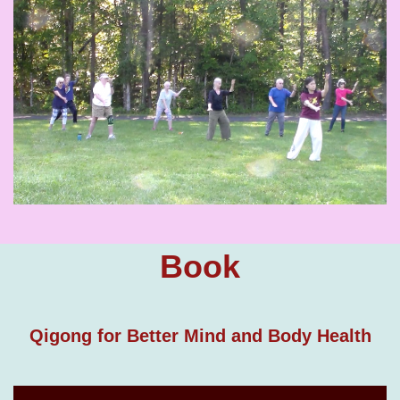
Book
Qigong for Better Mind and Body Health