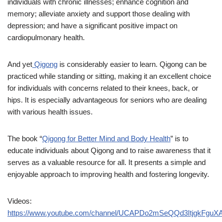
individuals with chronic illnesses; enhance cognition and
memory; alleviate anxiety and support those dealing with
depression; and have a significant positive impact on
cardiopulmonary health.
And yet
Qigong
is considerably easier to learn. Qigong can be
practiced while standing or sitting, making it an excellent choice
for individuals with concerns related to their knees, back, or
hips. It is especially advantageous for seniors who are dealing
with various health issues.
The book “
Qigong for Better Mind and Body Health
” is to
educate individuals about Qigong and to raise awareness that it
serves as a valuable resource for all. It presents a simple and
enjoyable approach to improving health and fostering longevity.
Videos:
https://www.youtube.com/channel/UCAPDo2mSeQQd3ItjgkFguX