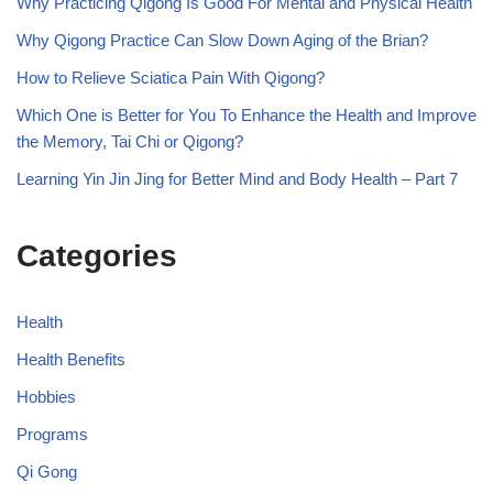
Why Practicing Qigong Is Good For Mental and Physical Health
Why Qigong Practice Can Slow Down Aging of the Brian?
How to Relieve Sciatica Pain With Qigong?
Which One is Better for You To Enhance the Health and Improve
the Memory, Tai Chi or Qigong?
Learning Yin Jin Jing for Better Mind and Body Health – Part 7
Categories
Health
Health Benefits
Hobbies
Programs
Qi Gong