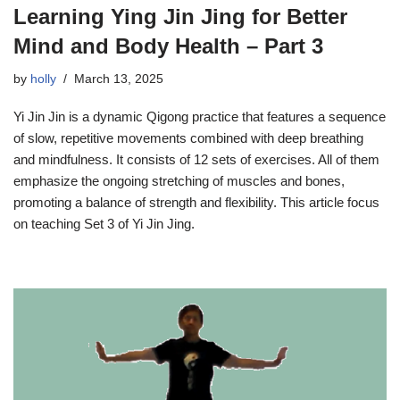
Learning Ying Jin Jing for Better
Mind and Body Health – Part 3
by
holly
March 13, 2025
Yi Jin Jin is a dynamic Qigong practice that features a sequence
of slow, repetitive movements combined with deep breathing
and mindfulness. It consists of 12 sets of exercises. All of them
emphasize the ongoing stretching of muscles and bones,
promoting a balance of strength and flexibility. This article focus
on teaching Set 3 of Yi Jin Jing.