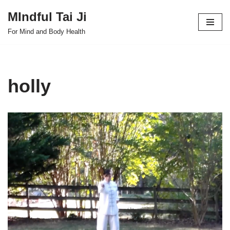
MIndful Tai Ji
Skip
For Mind and Body Health
to
content
holly