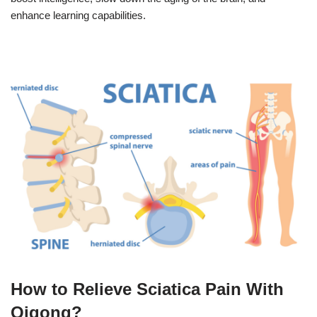
enhance learning capabilities.
How to Relieve Sciatica Pain With
Qigong?