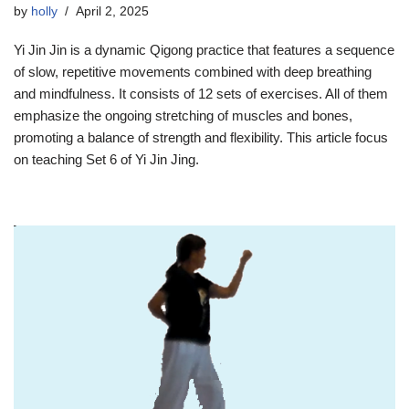
by
holly
April 2, 2025
Yi Jin Jin is a dynamic Qigong practice that features a sequence
of slow, repetitive movements combined with deep breathing
and mindfulness. It consists of 12 sets of exercises. All of them
emphasize the ongoing stretching of muscles and bones,
promoting a balance of strength and flexibility. This article focus
on teaching Set 6 of Yi Jin Jing.