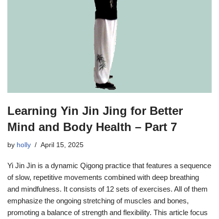
Learning Yin Jin Jing for Better
Mind and Body Health – Part 7
by
holly
April 15, 2025
Yi Jin Jin is a dynamic Qigong practice that features a sequence
of slow, repetitive movements combined with deep breathing
and mindfulness. It consists of 12 sets of exercises. All of them
emphasize the ongoing stretching of muscles and bones,
promoting a balance of strength and flexibility. This article focus