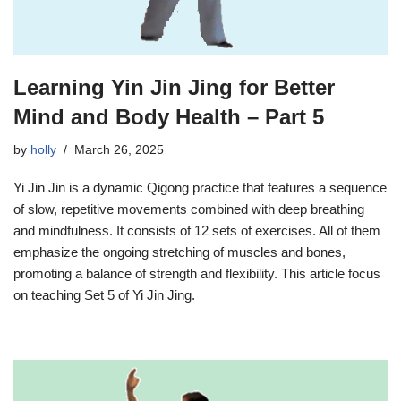
Learning Yin Jin Jing for Better
Mind and Body Health – Part 5
by
holly
March 26, 2025
Yi Jin Jin is a dynamic Qigong practice that features a sequence
of slow, repetitive movements combined with deep breathing
and mindfulness. It consists of 12 sets of exercises. All of them
emphasize the ongoing stretching of muscles and bones,
promoting a balance of strength and flexibility. This article focus
on teaching Set 5 of Yi Jin Jing.