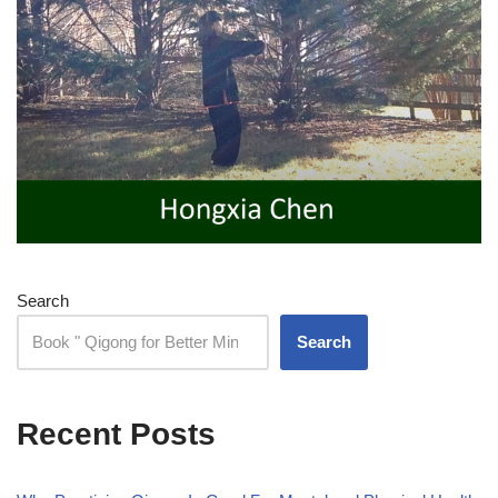
Search
Search
Recent Posts