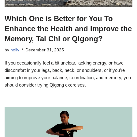
Which One is Better for You To
Enhance the Health and Improve the
Memory, Tai Chi or Qigong?
by
holly
December 31, 2025
If you occasionally feel a bit unclear, lacking energy, or have
discomfort in your legs, back, neck, or shoulders, or if you’re
aiming to improve your balance, coordination, and memory, you
should consider trying Qigong exercises.