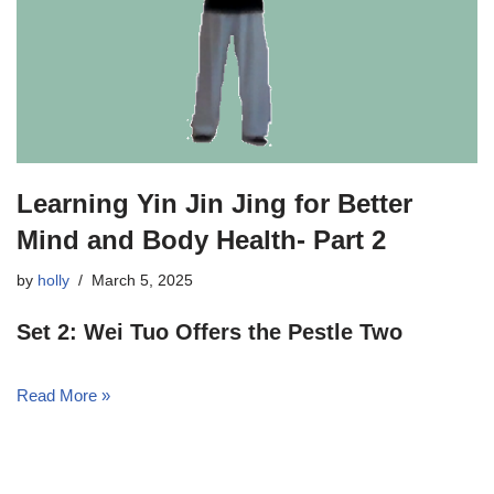
Learning Yin Jin Jing for Better
Mind and Body Health- Part 2
by
holly
March 5, 2025
Set 2: Wei Tuo Offers the Pestle Two
Read More »