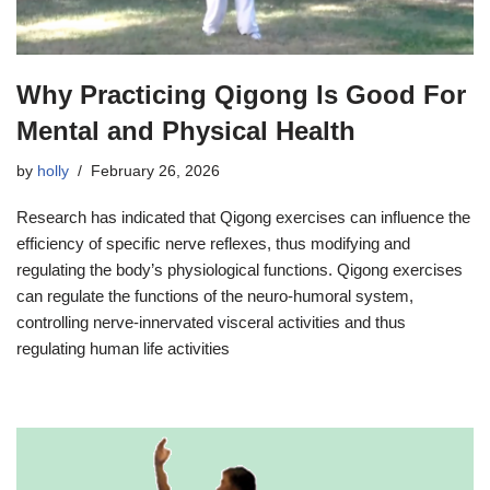
Why Practicing Qigong Is Good For
Mental and Physical Health
by
holly
February 26, 2026
Research has indicated that Qigong exercises can influence the
efficiency of specific nerve reflexes, thus modifying and
regulating the body’s physiological functions. Qigong exercises
can regulate the functions of the neuro-humoral system,
controlling nerve-innervated visceral activities and thus
regulating human life activities