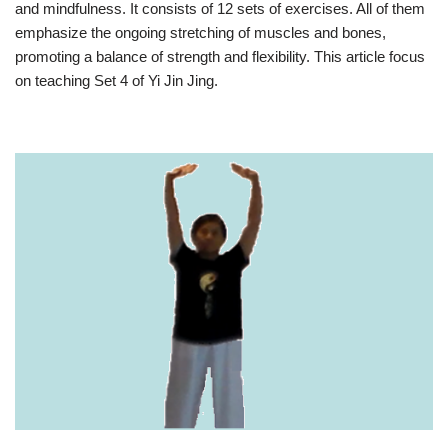
and mindfulness. It consists of 12 sets of exercises. All of them
emphasize the ongoing stretching of muscles and bones,
promoting a balance of strength and flexibility. This article focus
on teaching Set 4 of Yi Jin Jing.