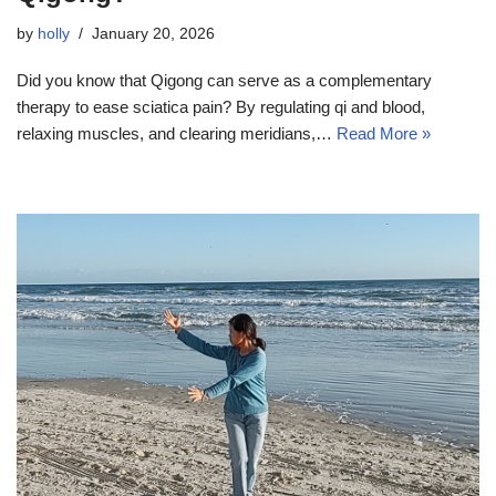
by
holly
January 20, 2026
Did you know that Qigong can serve as a complementary
therapy to ease sciatica pain? By regulating qi and blood,
relaxing muscles, and clearing meridians,…
Read More »