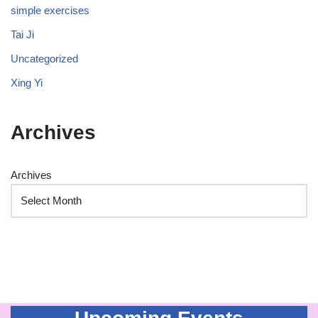
simple exercises
Tai Ji
Uncategorized
Xing Yi
Archives
Archives