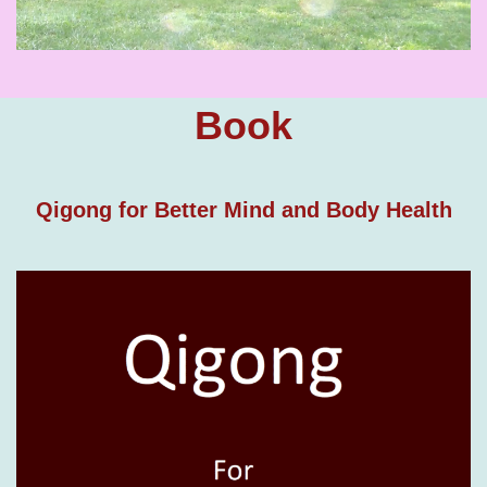
Book
Qigong for Better Mind and Body Health