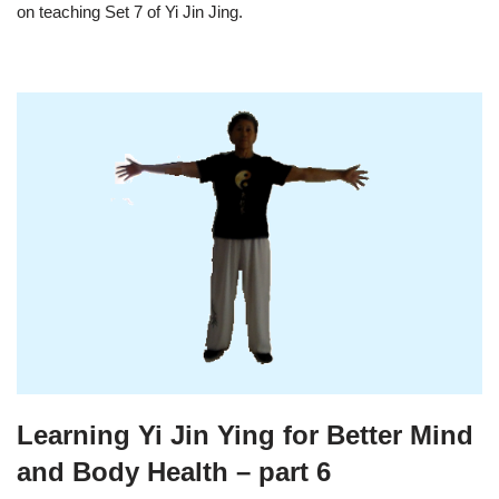
on teaching Set 7 of Yi Jin Jing.
Learning Yi Jin Ying for Better Mind
and Body Health – part 6