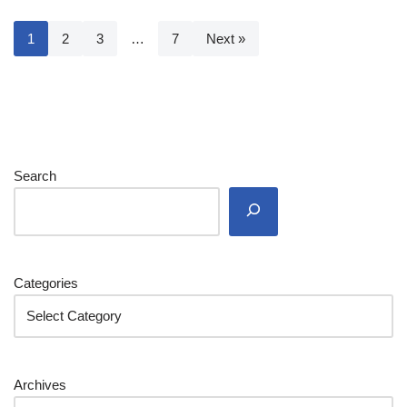
1
2
3
…
7
Next »
Search
Categories
Archives