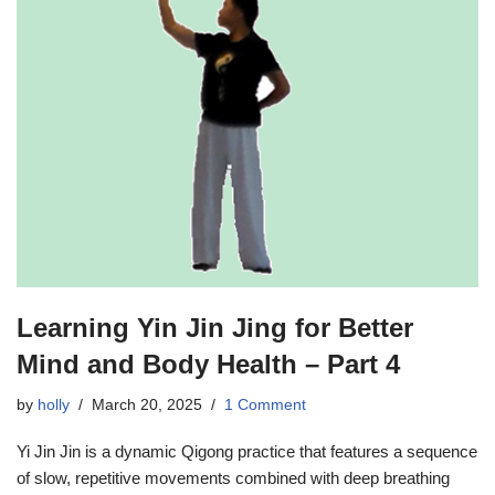
Learning Yin Jin Jing for Better
Mind and Body Health – Part 4
by
holly
March 20, 2025
1 Comment
Yi Jin Jin is a dynamic Qigong practice that features a sequence
of slow, repetitive movements combined with deep breathing