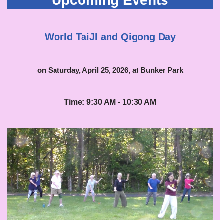
Upcoming Events
World TaiJI and Qigong Day
on Saturday, April 25, 2026, at Bunker Park
Time: 9:30 AM - 10:30 AM