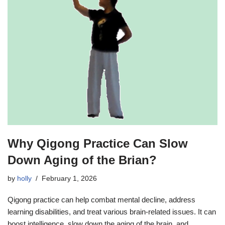
Why Qigong Practice Can Slow
Down Aging of the Brian?
by
holly
February 1, 2026
Qigong practice can help combat mental decline, address
learning disabilities, and treat various brain-related issues. It can
boost intelligence, slow down the aging of the brain, and