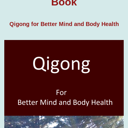
Book
Qigong for Better Mind and Body Health