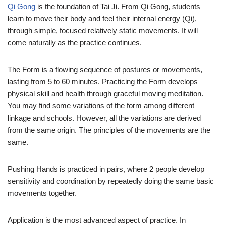
Qi Gong
is the foundation of Tai Ji. From Qi Gong, students
learn to move their body and feel their internal energy (Qi),
through simple, focused relatively static movements. It will
come naturally as the practice continues.
The Form is a flowing sequence of postures or movements,
lasting from 5 to 60 minutes. Practicing the Form develops
physical skill and health through graceful moving meditation.
You may find some variations of the form among different
linkage and schools. However, all the variations are derived
from the same origin. The principles of the movements are the
same.
Pushing Hands is practiced in pairs, where 2 people develop
sensitivity and coordination by repeatedly doing the same basic
movements together.
Application is the most advanced aspect of practice. In