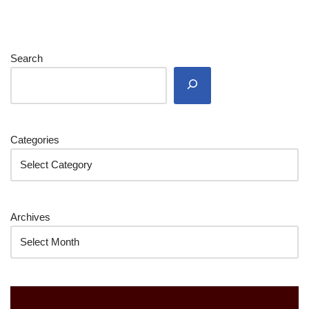
Search
Categories
Archives