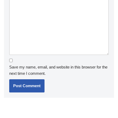
Save my name, email, and website in this browser for the
next time I comment.