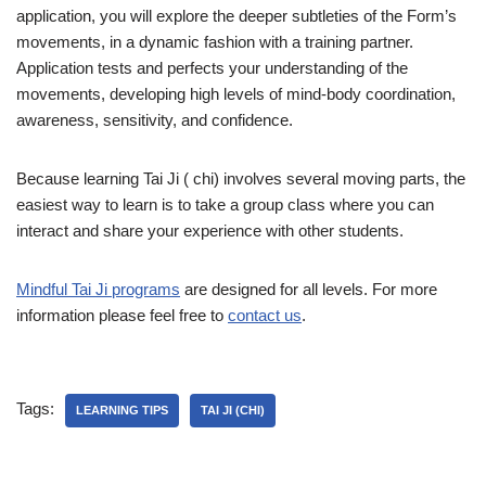
application, you will explore the deeper subtleties of the Form’s
movements, in a dynamic fashion with a training partner.
Application tests and perfects your understanding of the
movements, developing high levels of mind-body coordination,
awareness, sensitivity, and confidence.
Because learning Tai Ji ( chi) involves several moving parts, the
easiest way to learn is to take a group class where you can
interact and share your experience with other students.
Mindful Tai Ji programs
are designed for all levels. For more
information please feel free to
contact us
.
Tags:
LEARNING TIPS
TAI JI (CHI)