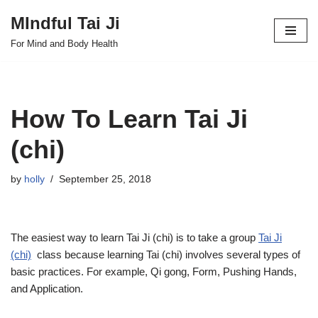
MIndful Tai Ji
Skip
For Mind and Body Health
to
content
How To Learn Tai Ji
(chi)
by
holly
September 25, 2018
The easiest way to learn Tai Ji (chi) is to take a group
Tai Ji
(chi)
class because learning Tai (chi) involves several types of
basic practices. For example, Qi gong, Form, Pushing Hands,
and Application.