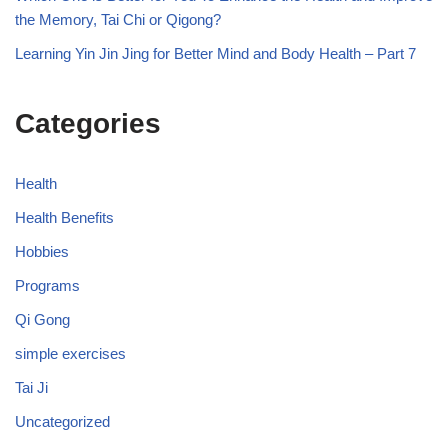
the Memory, Tai Chi or Qigong?
Learning Yin Jin Jing for Better Mind and Body Health – Part 7
Categories
Health
Health Benefits
Hobbies
Programs
Qi Gong
simple exercises
Tai Ji
Uncategorized