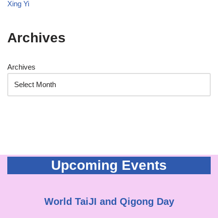
Xing Yi
Archives
Archives
Upcoming Events
World TaiJI and Qigong Day