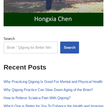
Search
Search
Recent Posts
Why Practicing Qigong Is Good For Mental and Physical Health
Why Qigong Practice Can Slow Down Aging of the Brian?
How to Relieve Sciatica Pain With Qigong?
Which One is Better for You To Enhance the Health and Improve