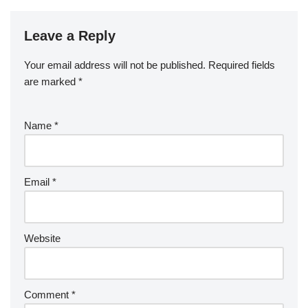
Leave a Reply
Your email address will not be published.
Required fields
are marked
*
Name
*
Email
*
Website
Comment
*