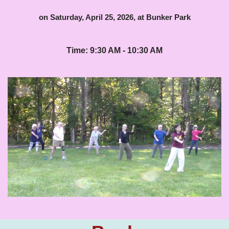
on Saturday, April 25, 2026, at Bunker Park
Time: 9:30 AM - 10:30 AM