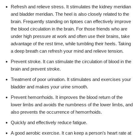
Refresh and relieve stress. It stimulates the kidney meridian
and bladder meridian. The heel is also closely related to the
brain. Frequently standing on tiptoes can effectively improve
the blood circulation in the brain. For those friends who are
under high pressure at work and often use their brains, take
advantage of the rest time, while tumbling their heels. Taking
a deep breath can refresh your mind and relieve tension.
Prevent stroke. It can stimulate the circulation of blood in the
brain and prevent stroke.
Treatment of poor urination. It stimulates and exercises your
bladder and makes your urine smooth.
Prevent hemorrhoids. It improves the blood return of the
lower limbs and avoids the numbness of the lower limbs, and
also prevents the occurrence of hemorrhoids.
Quickly and effectively reduce fatigue.
A good aerobic exercise. It can keep a person’s heart rate at