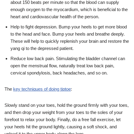
about 150 beats per minute so that the blood can supply
enough oxygen to the myocardium, which is beneficial to the
heart and cardiovascular health of the person.
Help to fight depression. Bump your heels to get more blood
to the head and face. Bump your heels and breathe deeply.
These will help to quickly replenish your brain and restore the
yang qi to the depressed patient.
Reduce low back pain. Stimulating the bladder channel can
open the menstrual flow, naturally treat low back pain,
cervical spondylosis, back headaches, and so on.
The
key techniques of doing tiptoe
:
Slowly stand on your toes, hold the ground firmly with your toes,
and then drop your weight from your toes to the soles of your
forefoot to relax your body. Finally, do a free fall exercise, let
your heels hit the ground lightly, causing a soft shock, and
upload it to the upper body along the legs.