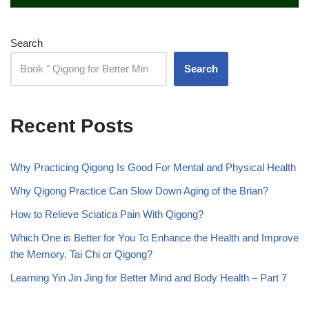
Search
Search
Recent Posts
Why Practicing Qigong Is Good For Mental and Physical Health
Why Qigong Practice Can Slow Down Aging of the Brian?
How to Relieve Sciatica Pain With Qigong?
Which One is Better for You To Enhance the Health and Improve
the Memory, Tai Chi or Qigong?
Learning Yin Jin Jing for Better Mind and Body Health – Part 7