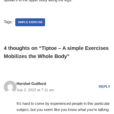
Tags:
SIMPLE EXERCISE
4 thoughts on “Tiptoe – A simple Exercises
Mobilizes the Whole Body”
Hershel Guilford
REPLY
July 2, 2022 at 7:11 am
It’s hard to come by experienced people in this particular
subject, but you seem like you know what you’re talking