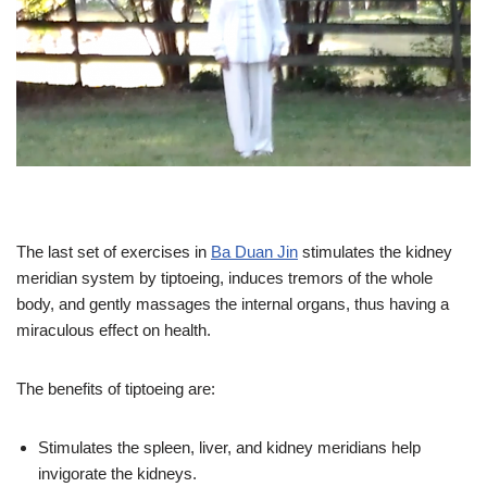
The last set of exercises in
Ba Duan Jin
stimulates the kidney
meridian system by tiptoeing, induces tremors of the whole
body, and gently massages the internal organs, thus having a
miraculous effect on health.
The benefits of tiptoeing are:
Stimulates the spleen, liver, and kidney meridians help
invigorate the kidneys.