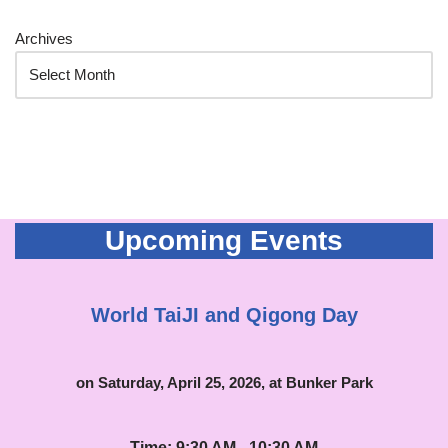
Archives
Upcoming Events
World TaiJI and Qigong Day
on Saturday, April 25, 2026, at Bunker Park
Time: 9:30 AM - 10:30 AM