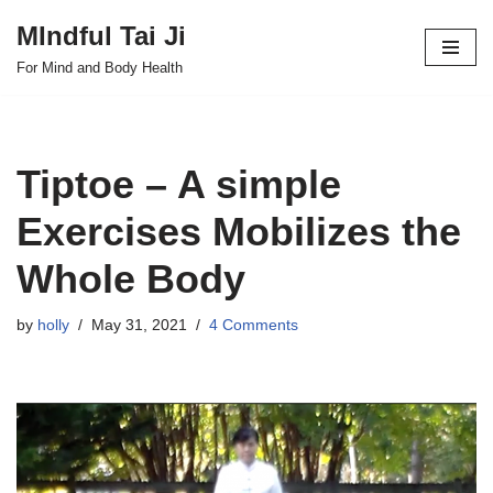
MIndful Tai Ji
Skip
For Mind and Body Health
to
content
Tiptoe – A simple
Exercises Mobilizes the
Whole Body
by
holly
May 31, 2021
4 Comments