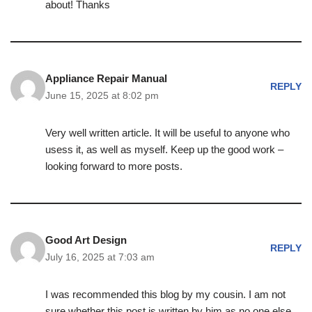
about! Thanks
Appliance Repair Manual
REPLY
June 15, 2025 at 8:02 pm
Very well written article. It will be useful to anyone who
usess it, as well as myself. Keep up the good work –
looking forward to more posts.
Good Art Design
REPLY
July 16, 2025 at 7:03 am
I was recommended this blog by my cousin. I am not
sure whether this post is written by him as no one else