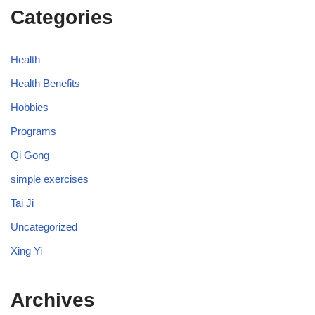
Categories
Health
Health Benefits
Hobbies
Programs
Qi Gong
simple exercises
Tai Ji
Uncategorized
Xing Yi
Archives