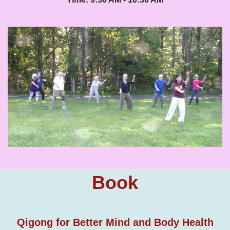
Book
Qigong for Better Mind and Body Health