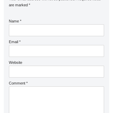
are marked
*
Name
*
Email
*
Website
Comment
*