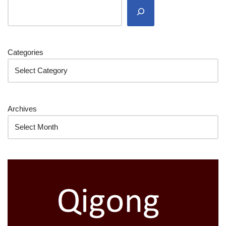
Categories
Archives