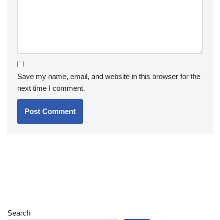
Save my name, email, and website in this browser for the
next time I comment.
Search