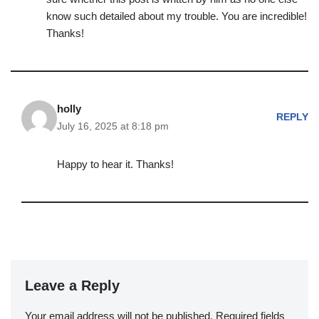
know such detailed about my trouble. You are incredible!
Thanks!
holly
REPLY
July 16, 2025 at 8:18 pm
Happy to hear it. Thanks!
Leave a Reply
Your email address will not be published.
Required fields